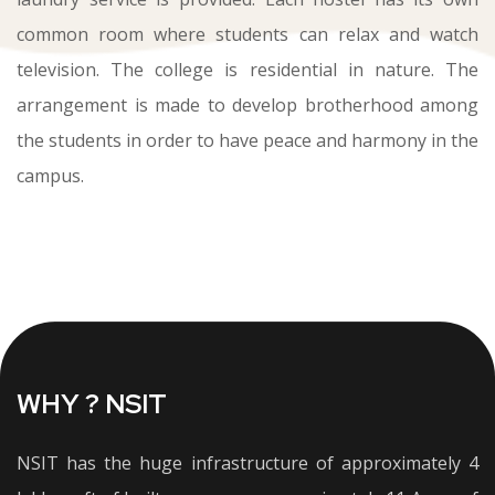
common room where students can relax and watch
television. The college is residential in nature. The
arrangement is made to develop brotherhood among
the students in order to have peace and harmony in the
campus.
WHY ? NSIT
NSIT has the huge infrastructure of approximately 4