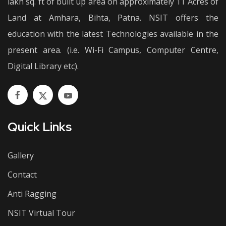
lakh sq. ft of built up area on approximately 11 Acres of
Land at Amhara, Bihta, Patna. NSIT offers the
education with the latest Technologies available in the
present area. (i.e. Wi-Fi Campus, Computer Centre,
Digital Library etc).
Quick Links
Gallery
Contact
Anti Ragging
NSIT Virtual Tour