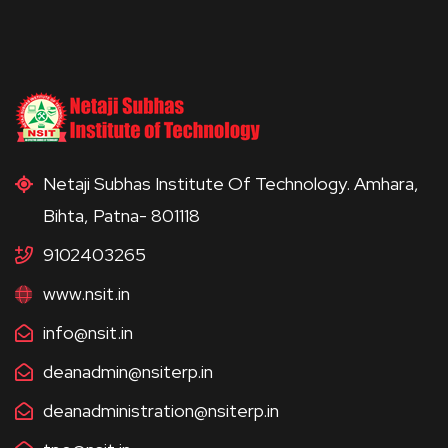
Netaji Subhas Institute Of Technology. Amhara,
Bihta, Patna- 801118
9102403265
www.nsit.in
info@nsit.in
deanadmin@nsiterp.in
deanadministration@nsiterp.in