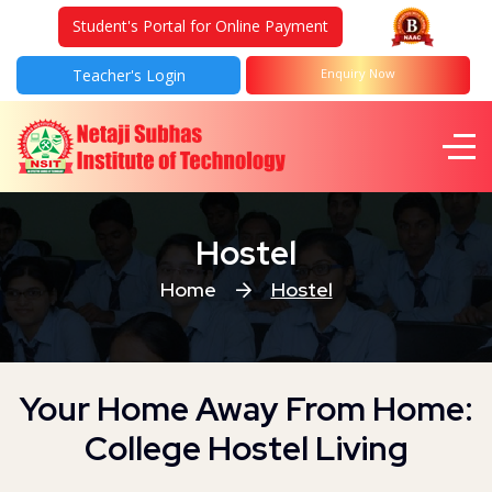
Student's Portal for Online Payment
Teacher's Login
Enquiry Now
Hostel
Home
Hostel
Your Home Away From Home:
College Hostel Living