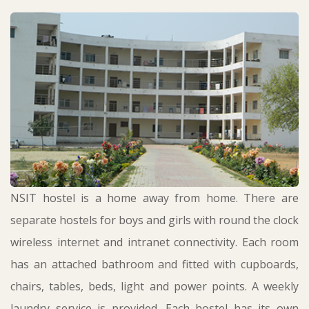
NSIT hostel is a home away from home. There are
separate hostels for boys and girls with round the clock
wireless internet and intranet connectivity. Each room
has an attached bathroom and fitted with cupboards,
chairs, tables, beds, light and power points. A weekly
laundry service is provided. Each hostel has its own