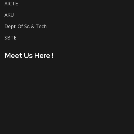
AICTE
AKU
Dept. Of Sc. & Tech.
SBTE
Meet Us Here !