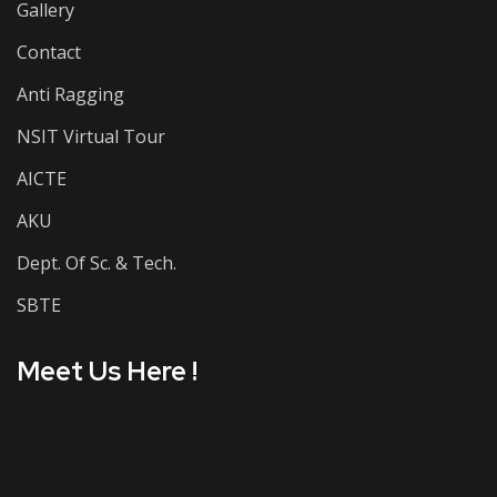
Gallery
Contact
Anti Ragging
NSIT Virtual Tour
AICTE
AKU
Dept. Of Sc. & Tech.
SBTE
Meet Us Here !