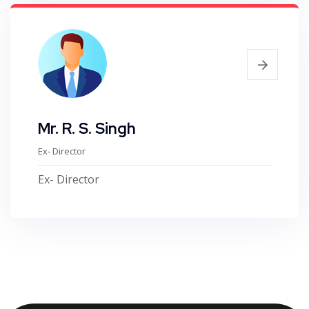
Mr. R. S. Singh
Ex- Director
Ex- Director