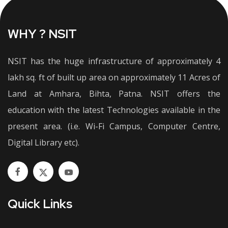
WHY ? NSIT
NSIT has the huge infrastructure of approximately 4
lakh sq. ft of built up area on approximately 11 Acres of
Land at Amhara, Bihta, Patna. NSIT offers the
education with the latest Technologies available in the
present area. (i.e. Wi-Fi Campus, Computer Centre,
Digital Library etc).
Quick Links