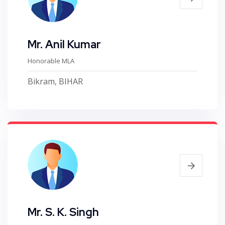
Mr. Anil Kumar
Honorable MLA
Bikram, BIHAR
Mr. S. K. Singh