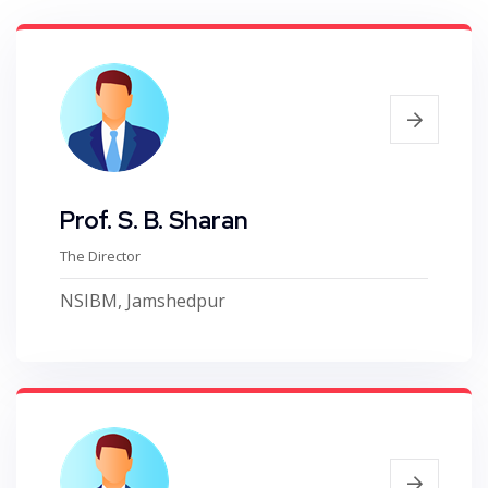
Prof. S. B. Sharan
The Director
NSIBM, Jamshedpur