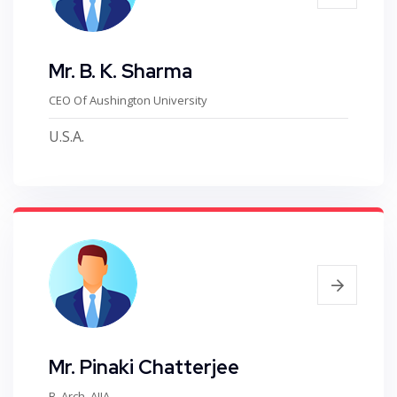
Mr. B. K. Sharma
CEO Of Aushington University
U.S.A.
Mr. Pinaki Chatterjee
B. Arch, AIIA