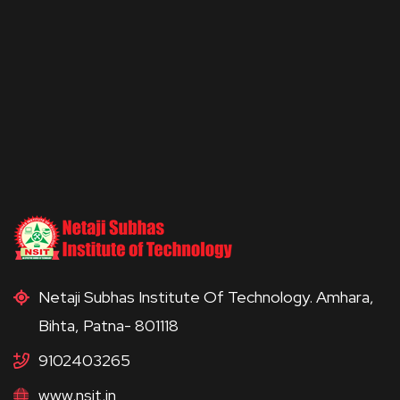
Netaji Subhas Institute Of Technology. Amhara,
Bihta, Patna- 801118
9102403265
www.nsit.in