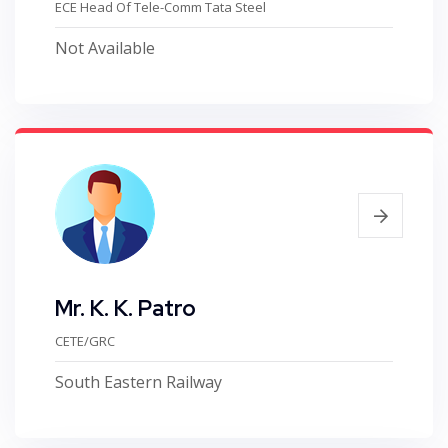
ECE Head Of Tele-Comm Tata Steel
Not Available
Mr. K. K. Patro
CETE/GRC
South Eastern Railway