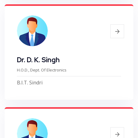
Dr. D. K. Singh
H.O.D., Dept. Of Electronics
B.I.T. Sindri