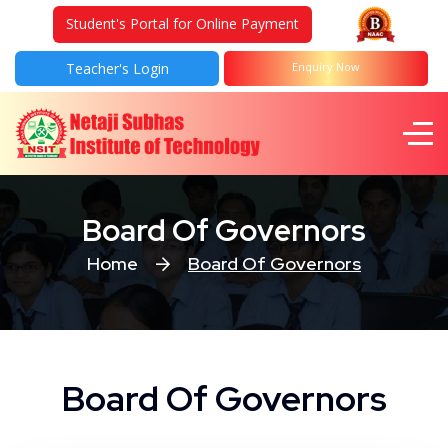
Student's Portal for Online Payment
Teacher's Login
Enquiry Now
Board Of Governors
Home
Board Of Governors
Board Of Governors