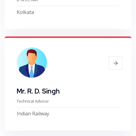
Kolkata
Mr. R. D. Singh
Technical Advisor
Indian Railway