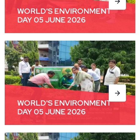
WORLD'S ENVIRONMENT
DAY 05 JUNE 2026
WORLD'S ENVIRONMENT
DAY 05 JUNE 2026