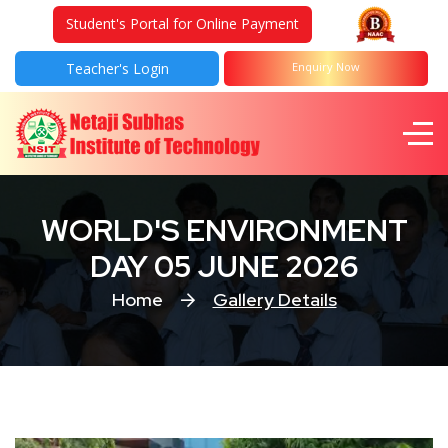
Student's Portal for Online Payment
Teacher's Login
Enquiry Now
WORLD'S ENVIRONMENT
DAY 05 JUNE 2026
Home
Gallery Details