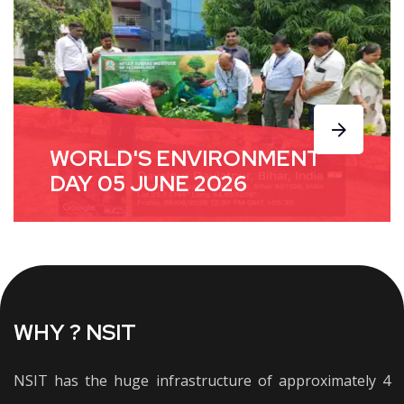
WORLD'S ENVIRONMENT
DAY 05 JUNE 2026
WHY ? NSIT
NSIT has the huge infrastructure of approximately 4