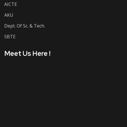
AICTE
AKU
Dept. Of Sc. & Tech.
SBTE
Meet Us Here !