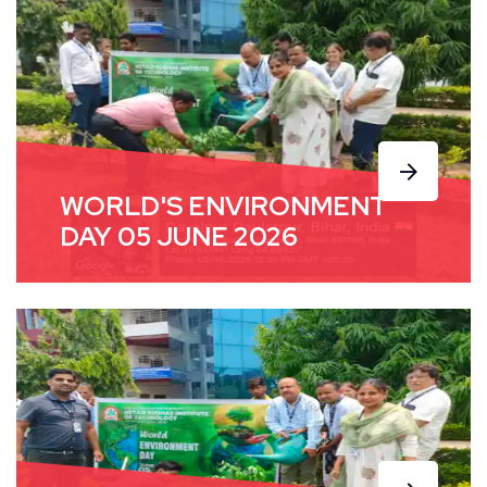
WORLD'S ENVIRONMENT
DAY 05 JUNE 2026