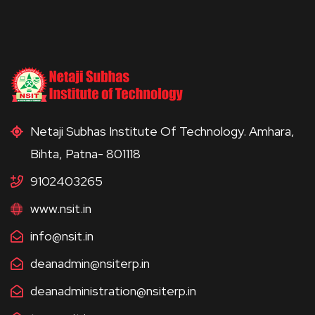
Netaji Subhas Institute Of Technology. Amhara,
Bihta, Patna- 801118
9102403265
www.nsit.in
info@nsit.in
deanadmin@nsiterp.in
deanadministration@nsiterp.in