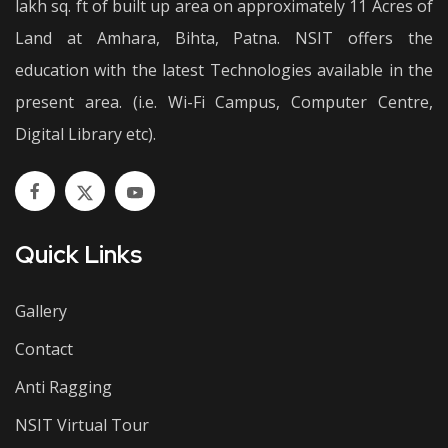
lakh sq. ft of built up area on approximately 11 Acres of
Land at Amhara, Bihta, Patna. NSIT offers the
education with the latest Technologies available in the
present area. (i.e. Wi-Fi Campus, Computer Centre,
Digital Library etc).
Quick Links
Gallery
Contact
Anti Ragging
NSIT Virtual Tour